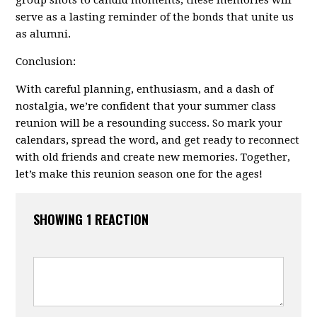
group shots to candid moments, these memories will
serve as a lasting reminder of the bonds that unite us
as alumni.
Conclusion:
With careful planning, enthusiasm, and a dash of
nostalgia, we’re confident that your summer class
reunion will be a resounding success. So mark your
calendars, spread the word, and get ready to reconnect
with old friends and create new memories. Together,
let’s make this reunion season one for the ages!
SHOWING 1 REACTION