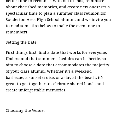
better time to reconnect with old friends, reminisce
about cherished memories, and create new ones? It’s a
spectacular time to plan a summer class reunion for
Souderton Area High School alumni, and we invite you
to read some tips below to make the event one to
remember!
Setting the Date:
First things first, find a date that works for everyone.
Understand that summer schedules can be hectic, so
aim to choose a date that accommodates the majority
of your class alumni. Whether it’s a weekend
barbecue, a sunset cruise, or a day at the beach, it’s
great to get together to celebrate shared bonds and
create unforgettable memories.
Choosing the Venue: