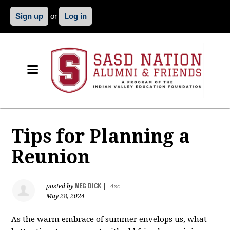
Sign up
or
Log in
Tips for Planning a
Reunion
MEG DICK
posted by
|
4sc
May 28, 2024
As the warm embrace of summer envelops us, what