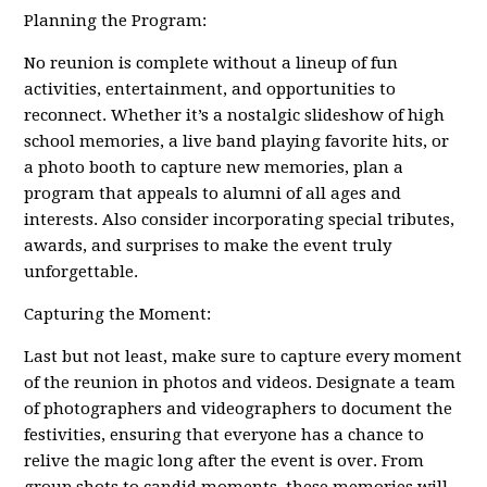
Planning the Program:
No reunion is complete without a lineup of fun
activities, entertainment, and opportunities to
reconnect. Whether it’s a nostalgic slideshow of high
school memories, a live band playing favorite hits, or
a photo booth to capture new memories, plan a
program that appeals to alumni of all ages and
interests. Also consider incorporating special tributes,
awards, and surprises to make the event truly
unforgettable.
Capturing the Moment:
Last but not least, make sure to capture every moment
of the reunion in photos and videos. Designate a team
of photographers and videographers to document the
festivities, ensuring that everyone has a chance to
relive the magic long after the event is over. From