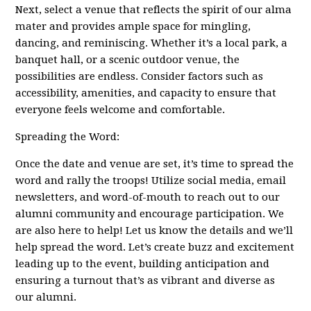
Next, select a venue that reflects the spirit of our alma
mater and provides ample space for mingling,
dancing, and reminiscing. Whether it’s a local park, a
banquet hall, or a scenic outdoor venue, the
possibilities are endless. Consider factors such as
accessibility, amenities, and capacity to ensure that
everyone feels welcome and comfortable.
Spreading the Word:
Once the date and venue are set, it’s time to spread the
word and rally the troops! Utilize social media, email
newsletters, and word-of-mouth to reach out to our
alumni community and encourage participation. We
are also here to help! Let us know the details and we’ll
help spread the word. Let’s create buzz and excitement
leading up to the event, building anticipation and
ensuring a turnout that’s as vibrant and diverse as
our alumni.