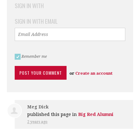
SIGN IN WITH
SIGN IN WITH EMAIL
Remember me
or
Create an account
Meg Dick
published this page in
Big Red Alumni
2 years ago