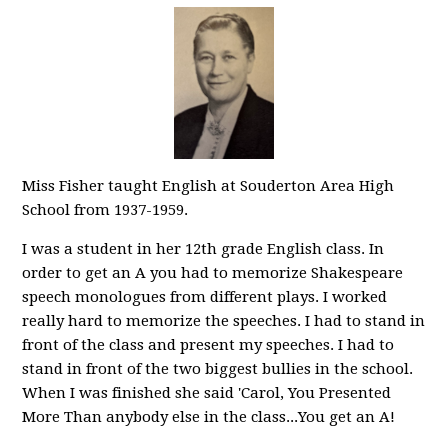
Miss Fisher taught English at Souderton Area High
School from 1937-1959.
I was a student in her 12th grade English class. In
order to get an A you had to memorize Shakespeare
speech monologues from different plays. I worked
really hard to memorize the speeches. I had to stand in
front of the class and present my speeches. I had to
stand in front of the two biggest bullies in the school.
When I was finished she said 'Carol, You Presented
More Than anybody else in the class...You get an A!