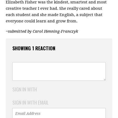
Elizabeth Fisher was the kindest, smartest and most
creative teacher I ever had. She really cared about
each student and she made English, a subject that
everyone could learn and grow from.
~submitted by Carol Henning-Franczyk
SHOWING 1 REACTION
SIGN IN WITH
SIGN IN WITH EMAIL