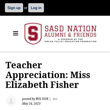
Sign up
or
Log in
Teacher
Appreciation: Miss
Elizabeth Fisher
MEG DICK
posted by
|
4sc
May 24, 2023