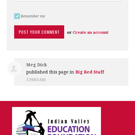
Remember me
or
Create an account
Meg Dick
published this page in
Big Red Staff
3 years ago