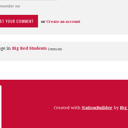
emember me
or
Create an account
age in
Big Red Students
3 years ago
Created with
NationBuilder
by
Big