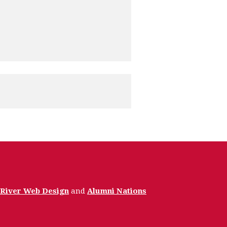
 River Web Design
and
Alumni Nations