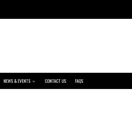
NEWS & EVENTS
CONTACT US
FAQS