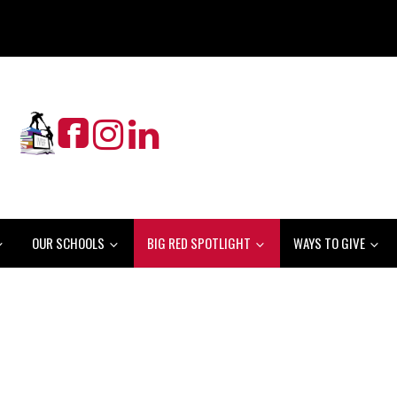
OUR SCHOOLS
BIG RED SPOTLIGHT
WAYS TO GIVE