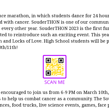
e marathon, in which students dance for 24 hours,
cted with cancer. SouderTHON is one of our communi
 every other year. SouderTHON 2023 is the first fu
ed to reintroduce such an exciting event. This year
 and Locks of Love. High School students will be 
th/11th!
ncouraged to join us from 6-9 PM on March 10th,
s to help us comba
t cancer as a community. The S
ces, food trucks, live science events, games, face 