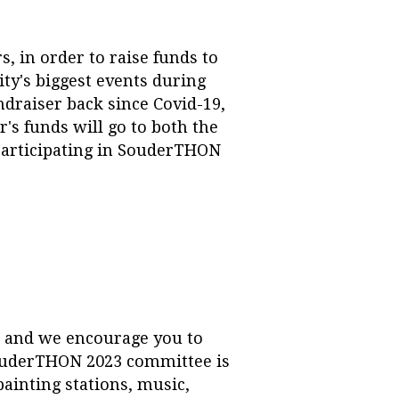
 in order to raise funds to
ty's biggest events during
ndraiser back since Covid-19,
's funds will go to both the
participating in SouderTHON
 and we encourage you to
ouderTHON 2023 committee is
painting stations, music,