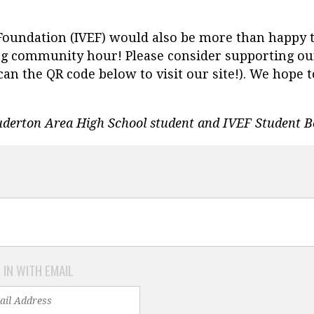
 Foundation (IVEF) would also be more than happy 
ng community hour! Please consider supporting ou
Scan the QR code below to visit our site!). We hop
uderton Area High School student and IVEF Student
 IN WITH EMAIL