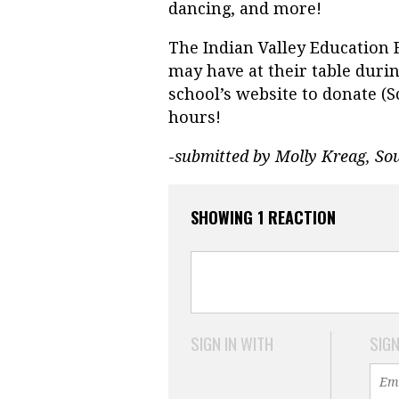
dancing, and more!
The Indian Valley Education
may have at their table duri
school’s website to donate (
hours!
-
submitted by Molly Kreag, So
SHOWING 1 REACTION
SIGN IN WITH
SIGN