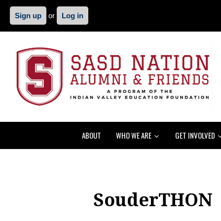
Sign up
or
Log in
ABOUT
WHO WE ARE
GET INVOLVED
SouderTHON