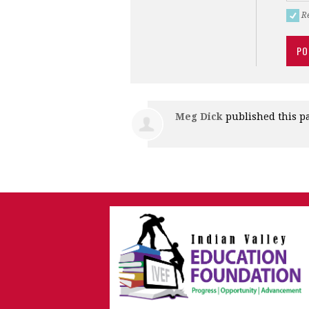
R
Meg Dick
published this p