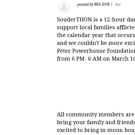
MEG DICK
posted by
|
4sc
S
ouderTHON is a 12-hour danc
support local families affli
the calendar year that occurs
and we couldn't be more excit
Peter Powerhouse Foundation
from 6 PM- 6 AM on March 10
All community members are e
bring your family and friend
excited to bring in moon boun