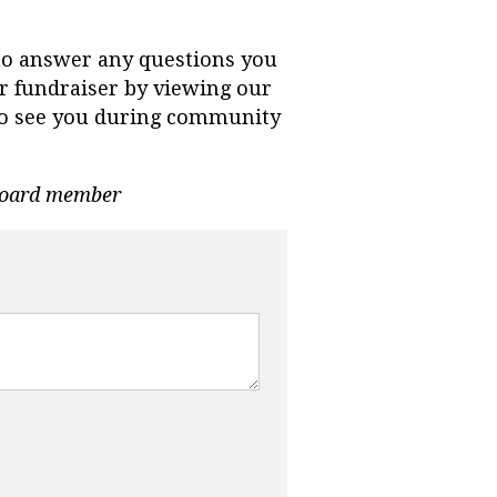
to answer any questions you
r fundraiser by viewing our
e to see you during community
 Board member