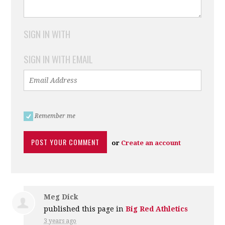
SIGN IN WITH
SIGN IN WITH EMAIL
Remember me
or
Create an account
Meg Dick
published this page in
Big Red Athletics
3 years ago