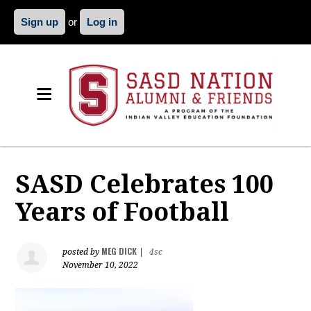
Sign up
or
Log in
SASD Celebrates 100
Years of Football
MEG DICK
posted by
|
4sc
November 10, 2022