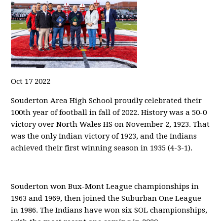
Oct
17
2022
Souderton Area High School proudly celebrated their
100th year of football in fall of 2022. History was a 50-0
victory over North Wales HS on November 2, 1923. That
was the only Indian victory of 1923, and the Indians
achieved their first winning season in 1935 (4-3-1).
Souderton won Bux-Mont League championships in
1963 and 1969, then joined the Suburban One League
in 1986. The Indians have won six SOL championships,