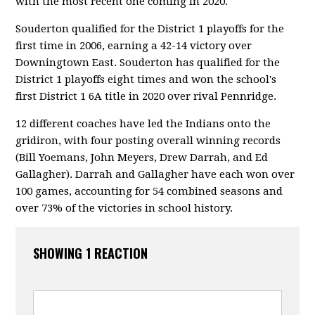
with the most recent one coming in 2020.
Souderton qualified for the District 1 playoffs for the
first time in 2006, earning a 42-14 victory over
Downingtown East. Souderton has qualified for the
District 1 playoffs eight times and won the school's
first District 1 6A title in 2020 over rival Pennridge.
12 different coaches have led the Indians onto the
gridiron, with four posting overall winning records
(Bill Yoemans, John Meyers, Drew Darrah, and Ed
Gallagher). Darrah and Gallagher have each won over
100 games, accounting for 54 combined seasons and
over 73% of the victories in school history.
SHOWING 1 REACTION