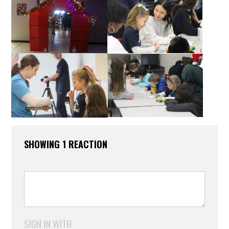
SHOWING 1 REACTION
SIGN IN WITH