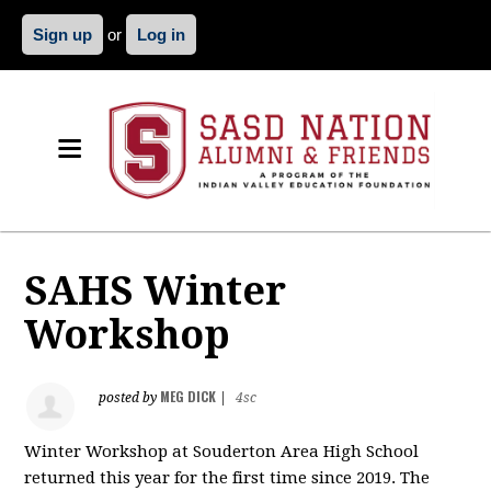
Sign up
or
Log in
SAHS Winter
Workshop
MEG DICK
posted by
|
4sc
Winter Workshop at Souderton Area High School
returned this year for the first time since 2019. The