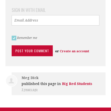
SIGN IN WITH EMAIL
Remember me
or
Create an account
Meg Dick
published this page in
Big Red Students
3 years ago