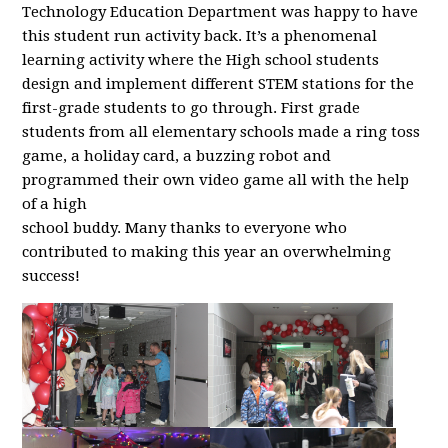
Technology Education Department was happy to have
this student run activity back. It’s a phenomenal
learning activity where the High school students
design and implement different STEM stations for the
first-grade students to go through. First grade
students from all elementary schools made a ring toss
game, a holiday card, a buzzing robot and
programmed their own video game all with the help
of a high
school buddy. Many thanks to everyone who
contributed to making this year an overwhelming
success!