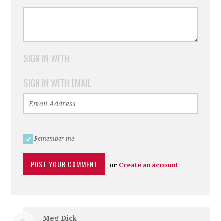
SIGN IN WITH
SIGN IN WITH EMAIL
Remember me
or
Create an account
Meg Dick