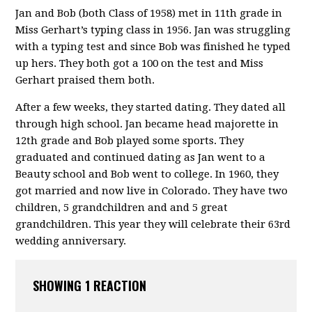
Jan and Bob (both Class of 1958) met in 11th grade in
Miss Gerhart’s typing class in 1956. Jan was struggling
with a typing test and since Bob was finished he typed
up hers. They both got a 100 on the test and Miss
Gerhart praised them both.
After a few weeks, they started dating. They dated all
through high school. Jan became head majorette in
12th grade and Bob played some sports. They
graduated and continued dating as Jan went to a
Beauty school and Bob went to college. In 1960, they
got married and now live in Colorado. They have two
children, 5 grandchildren and and 5 great
grandchildren. This year they will celebrate their 63rd
wedding anniversary.
SHOWING 1 REACTION