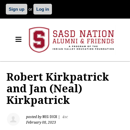
Sign up
or
Log in
Robert Kirkpatrick
and Jan (Neal)
Kirkpatrick
MEG DICK
posted by
|
4sc
February 08, 2023