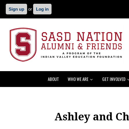
Sign up
or
Log in
ABOUT
WHO WE ARE
GET INVOLVED
Ashley and Ch