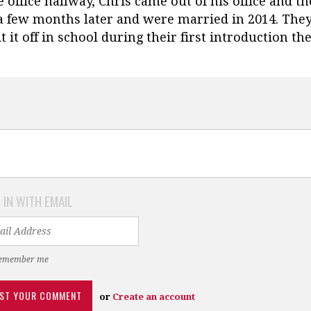
office hallway, Chris came out of his office and t
 a few months later and were married in 2014. The
 it off in school during their first introduction the
 IN WITH EMAIL
emember me
or
Create an account