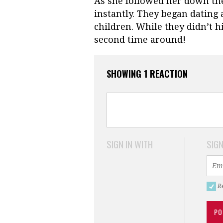
As she followed her down the 
instantly. They began dating
children. While they didn’t hit
second time around!
SHOWING 1 REACTION
SIGN IN WITH
SIGN
R