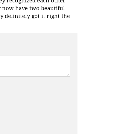
hey recognized each other
y now have two beautiful
y definitely got it right the