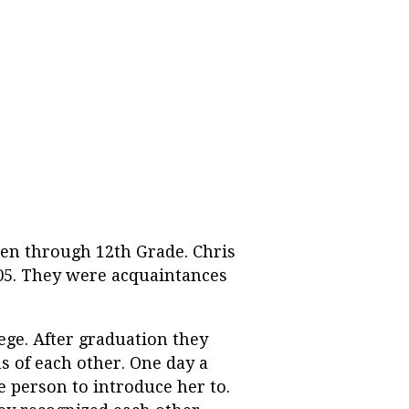
ten through 12th Grade. Chris
005. They were acquaintances
ege. After graduation they
 of each other. One day a
 person to introduce her to.