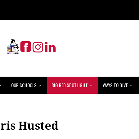
OUR SCHOOLS
BIG RED SPOTLIGHT
WAYS TO GIVE
ris Husted