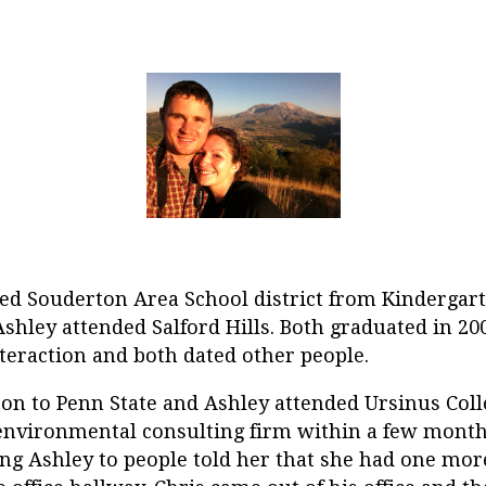
ed Souderton Area School district from Kindergar
shley attended Salford Hills. Both graduated in 2
teraction and both dated other people.
 on to Penn State and Ashley attended Ursinus Coll
environmental consulting firm within a few months
 Ashley to people told her that she had one more