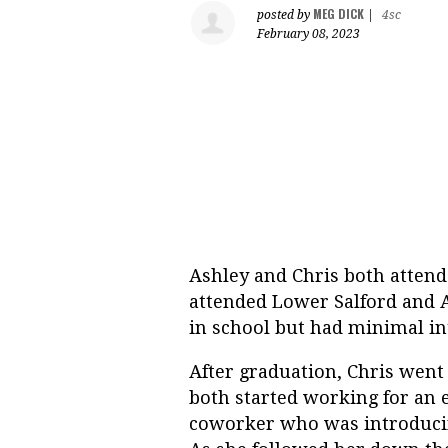
MEG DICK
posted by
|
4sc
February 08, 2023
Ashley and Chris both attend
attended Lower Salford and A
in school but had minimal in
After graduation, Chris went
both started working for an 
coworker who was introducing