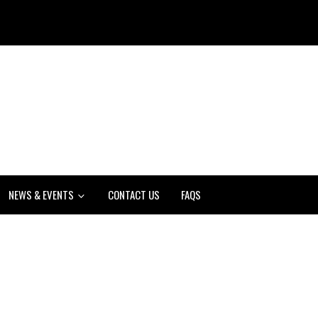
NEWS & EVENTS
CONTACT US
FAQS