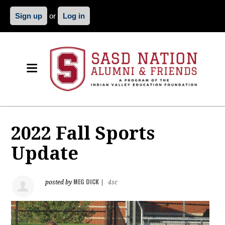
Sign up
or
Log in
2022 Fall Sports
Update
MEG DICK
posted by
|
4sc