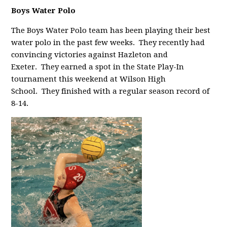
Boys Water Polo
The Boys Water Polo team has been p
laying their best
water polo in the past few weeks. They recently had
convincing victories against Hazleton and
Exeter. They earned a spot in the State Play-In
tournament this weekend at Wilson High
School. They finished with a regular season record of
8-14.