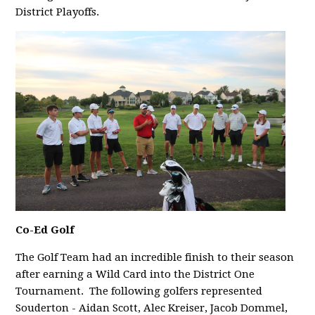
District Playoffs.
Co-Ed Golf
The Golf Team had an incredible finish to their season
after earning a Wild Card into the District One
Tournament.
The following golfers represented
Souderton - Aidan Scott, Alec Kreiser, Jacob Dommel,