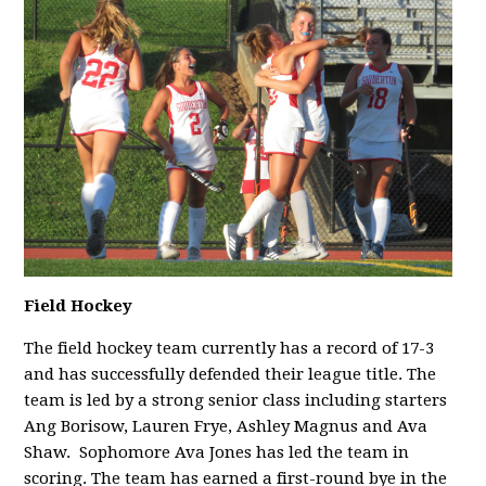
Field Hockey
The field hockey team currently has a record of 17-3
and has successfully defended their league title. The
team is led by a strong senior class including starters
Ang Borisow, Lauren Frye, Ashley Magnus and Ava
Shaw.
Sophomore Ava Jones has led the team in
scoring. The team has earned a first-round bye in the