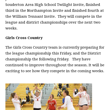
Souderton Area High School Twilight Invite, finished
third in the Northampton Invite and finished fourth at
the William Tennant Invite. They will compete in the
league and district championships over the next two
weeks.
Girls Cross Country
The Girls Cross Country team is currently preparing for
the league championship this Friday, and the District
championship the following Friday. They have
continued to improve throughout the season. It will be
exciting to see how they compete in the coming weeks.