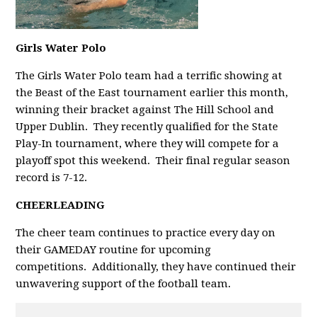
Girls Water Polo
The Girls Water Polo team had a terrific showing at
the Beast of the East tournament earlier this month,
winning their bracket against The Hill School and
Upper Dublin. They recently qualified for the State
Play-In tournament, where they will compete for a
playoff spot this weekend. Their final regular season
record is 7-12.
CHEERLEADING
The cheer team continues to practice every day on
their GAMEDAY routine for upcoming
competitions. Additionally, they have continued their
unwavering support of the football team.