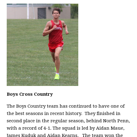
Boys Cross Country
The Boys Country team has continued to have one of
the best seasons in recent history. They finished in
second place in the regular season, behind North Penn,
with a record of 4-1. The squad is led by Aidan Maue,
James Kuduk and Aidan Kearns.
The team won the