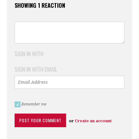
SHOWING 1 REACTION
SIGN IN WITH
SIGN IN WITH EMAIL
Remember me
or
Create an account