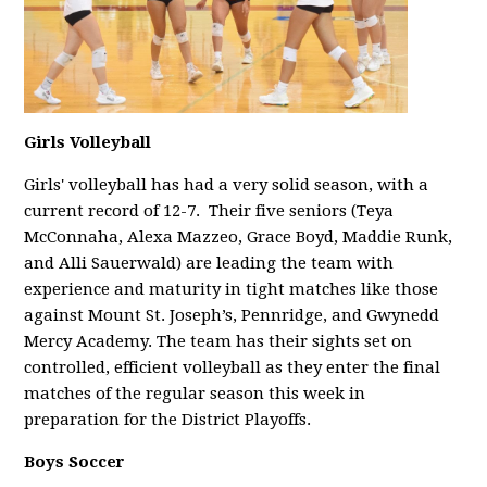
Girls Volleyball
Girls' volleyball has had a very solid season, with a
current record of 12-7. Their five seniors (Teya
McConnaha, Alexa Mazzeo, Grace Boyd, Maddie Runk,
and Alli Sauerwald) are leading the team with
experience and maturity in tight matches like those
against Mount St. Joseph’s, Pennridge, and Gwynedd
Mercy Academy. The team has their sights set on
controlled, efficient volleyball as they enter the final
matches of the regular season this week in
preparation for the District Playoffs.
Boys Soccer