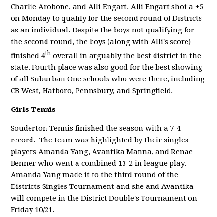
Charlie Arobone, and Alli Engart.
Alli Engart shot a +5
on Monday to qualify for the second round of Districts
as an individual. Despite the boys not qualifying for
the second round, the boys (along with Alli's score)
th
finished 4
overall in arguably the best district in the
state. Fourth place was also good for the best showing
of all Suburban One schools who were there, including
CB West, Hatboro, Pennsbury, and Springfield.
Girls Tennis
Souderton Tennis finished the season with a 7-4
record. The team was highlighted by their singles
players Amanda Yang, Avantika Manna, and Renae
Benner who went a combined 13-2 in league play.
Amanda Yang made it to the third round of the
Districts Singles Tournament and she and Avantika
will compete in the District Double's Tournament on
Friday 10/21.