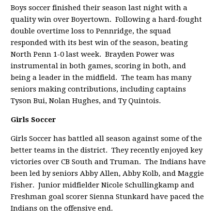
Boys soccer finished their season last night with a
quality win over Boyertown. Following a hard-fought
double overtime loss to Pennridge, the squad
responded with its best win of the season, beating
North Penn 1-0 last week. Brayden Power was
instrumental in both games, scoring in both, and
being a leader in the midfield.
The team has many
seniors making contributions, including captains
Tyson Bui, Nolan Hughes, and Ty Quintois.
Girls Soccer
Girls Soccer has battled all season against
some of the
better teams in the district. They recently enjoyed key
victories over CB South and Truman. The Indians have
been led by seniors Abby Allen, Abby Kolb, and Maggie
Fisher. Junior midfielder Nicole Schullingkamp and
Freshman goal scorer Sienna Stunkard have paced the
Indians on the offensive end.